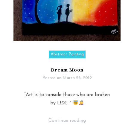
Abstract Painting
Dream Moon
Posted on
March 26, 2019
“Art is to console those who are broken
by L!£€. ”
Continue reading