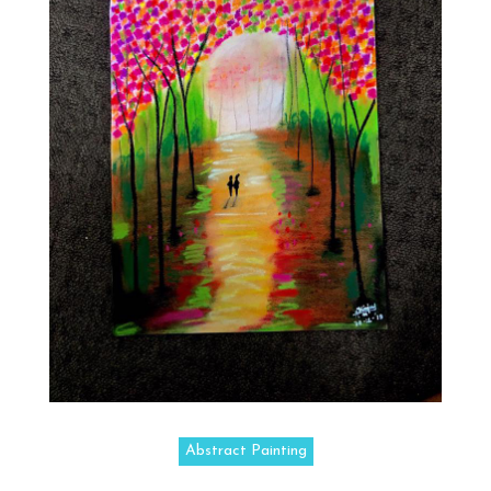
Abstract Painting