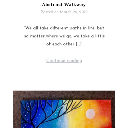
Abstract Walkway
Posted on
March 26, 2019
“We all take different paths in life, but
no matter where we go, we take a little
of each other […]
Continue reading