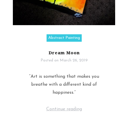
Abstract Painting
Dream Moon
Posted on
March 26, 2019
“Art is something that makes you
breathe with a different kind of
happiness.”
Continue reading