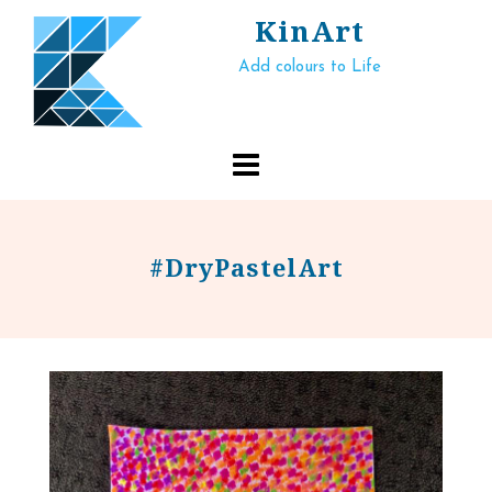
Skip
KinArt
to
Add colours to Life
content
#DryPastelArt